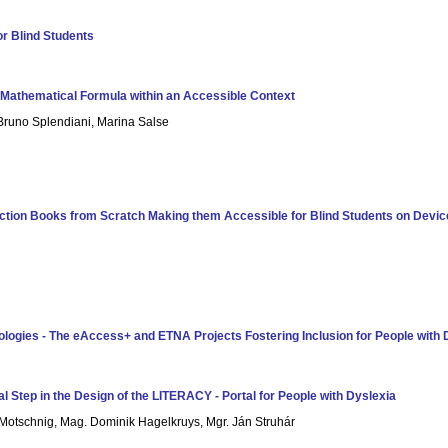
or Blind Students
n Mathematical Formula within an Accessible Context
 Bruno Splendiani, Marina Salse
ion Books from Scratch Making them Accessible for Blind Students on Device
ologies - The eAccess+ and ETNA Projects Fostering Inclusion for People with D
al Step in the Design of the LITERACY - Portal for People with Dyslexia
e Motschnig, Mag. Dominik Hagelkruys, Mgr. Ján Struhár