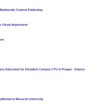
Multimedia Content Publishing
e Visual Impairment
ent
iary Education for Disabled, Campus CTU in Prague - Dejvice
Published at Masaryk University