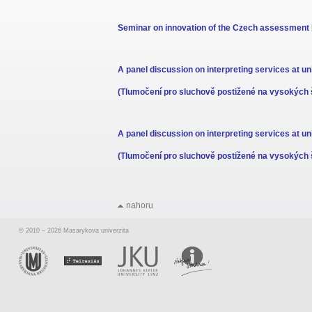
Seminar on innovation of the Czech assessment b
A panel discussion on interpreting services at uni
(Tlumočení pro sluchově postižené na vysokých 
A panel discussion on interpreting services at uni
(Tlumočení pro sluchově postižené na vysokých 
nahoru
© 2010 – 2026 Masarykova univerzita