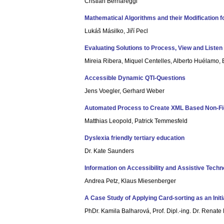
Cristian Bernareggi
Mathematical Algorithms and their Modification f
Lukáš Másilko, Jiří Pecl
Evaluating Solutions to Process, View and Liste
Mireia Ribera, Miquel Centelles, Alberto Huélamo,
Accessible Dynamic QTI-Questions
Jens Voegler, Gerhard Weber
Automated Process to Create XML Based Non-Fict
Matthias Leopold, Patrick Temmesfeld
Dyslexia friendly tertiary education
Dr. Kate Saunders
Information on Accessibility and Assistive Techn
Andrea Petz, Klaus Miesenberger
A Case Study of Applying Card-sorting as an Initi
PhDr. Kamila Balharová, Prof. Dipl.-ing. Dr. Renat