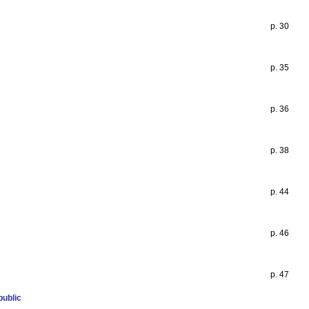
p. 30
p. 35
p. 36
p. 38
p. 44
p. 46
p. 47
public