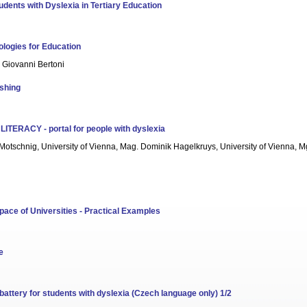
dents with Dyslexia in Tertiary Education
logies for Education
, Giovanni Bertoni
ishing
he LITERACY - portal for people with dyslexia
 Motschnig, University of Vienna, Mag. Dominik Hagelkruys, University of Vienna, Mg
ce of Universities - Practical Examples
e
attery for students with dyslexia (Czech language only) 1/2