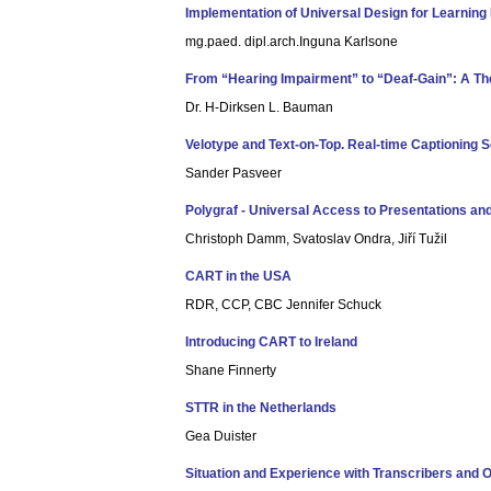
Implementation of Universal Design for Learning P
mg.paed. dipl.arch.Inguna Karlsone
From “Hearing Impairment” to “Deaf-Gain”: A Th
Dr. H-Dirksen L. Bauman
Velotype and Text-on-Top. Real-time Captioning 
Sander Pasveer
Polygraf - Universal Access to Presentations an
Christoph Damm, Svatoslav Ondra, Jiří Tužil
CART in the USA
RDR, CCP, CBC Jennifer Schuck
Introducing CART to Ireland
Shane Finnerty
STTR in the Netherlands
Gea Duister
Situation and Experience with Transcribers and O