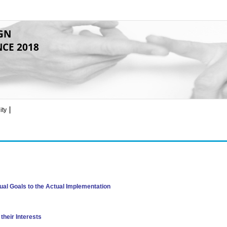
GN
NCE 2018
ity
al Goals to the Actual Implementation
their Interests