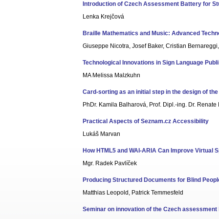
Introduction of Czech Assessment Battery for Stu
Lenka Krejčová
Braille Mathematics and Music: Advanced Techno
Giuseppe Nicotra, Josef Baker, Cristian Bernareggi
Technological Innovations in Sign Language Publ
MA Melissa Malzkuhn
Card-sorting as an initial step in the design of t
PhDr. Kamila Balharová, Prof. Dipl.-ing. Dr. Renate
Practical Aspects of Seznam.cz Accessibility
Lukáš Marvan
How HTML5 and WAI-ARIA Can Improve Virtual Spa
Mgr. Radek Pavlíček
Producing Structured Documents for Blind Peopl
Matthias Leopold, Patrick Temmesfeld
Seminar on innovation of the Czech assessment b