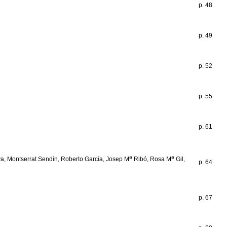
p. 48
p. 49
p. 52
p. 55
p. 61
a
a
iva, Montserrat Sendín, Roberto García, Josep M
Ribó, Rosa M
Gil,
p. 64
p. 67