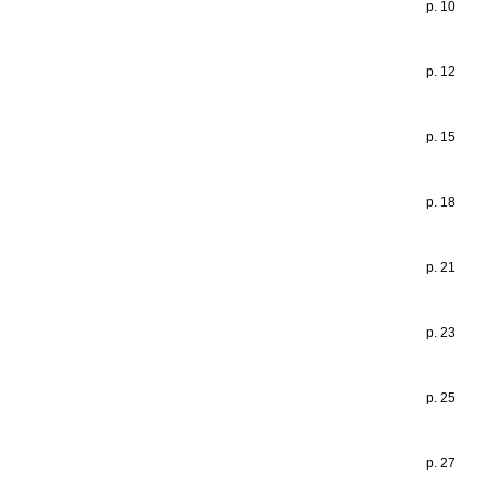
p. 10
p. 12
p. 15
p. 18
p. 21
p. 23
p. 25
p. 27