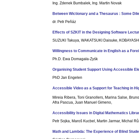
Ing. Zdenek Bumbalek, Ing. Martin Novak
Between Wictionary and a Thesaurus : Some Dil
dr. Petr Peňáz
Effects of SZKIT in the Designing Software Lectu
SUZUKI Takuya, WAKATSUKI Daisuke, KOBAYASH
Willingness to Communicate in English as a Fore
Ph.D. Ewa Domagała-Zyśk
Organising Student Support Using Accessible E
PhD Jan Engelen
Accessible Video as a Support for Teaching in H
Mireia Ribera, Toni Granollers, Marina Salse, Bruno
Afra Pascua, Juan Manuel Gimeno,
Accessibility Issues in Digital Mathematics Libra
Petr Sojka, Maroš Kucbel, Martin Jarmar, Michal Rů
Math and Lambda: The Experience of Blind Stude