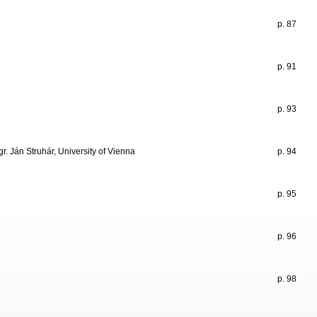
p. 87
p. 91
p. 93
r. Ján Struhár, University of Vienna
p. 94
p. 95
p. 96
p. 98