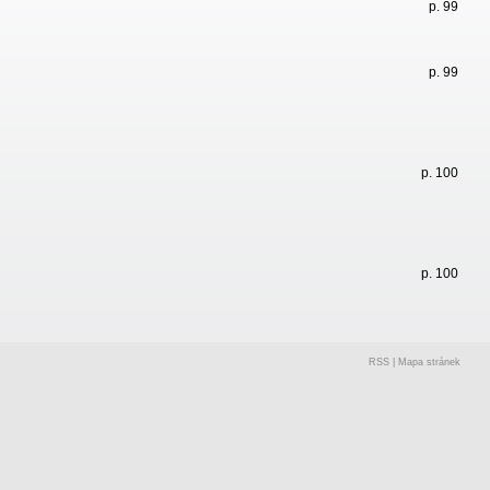
p. 99
p. 99
p. 100
p. 100
RSS
|
Mapa stránek