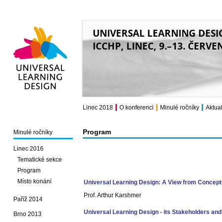
UNIVERSAL LEARNING DESI
ICCHP, LINEC, 9.–13. ČERVE
Universal Learning
Design
Linec 2018
O konferenci
Minulé ročníky
Aktual
Program
Minulé ročníky
Linec 2016
Tematické sekce
Program
Místo konání
Universal Learning Design: A View from Conceptu
Prof. Arthur Karshmer
Paříž 2014
Universal Learning Design - its Stakeholders and 
Brno 2013