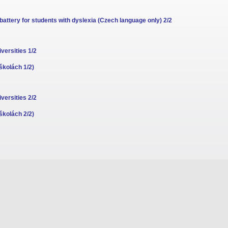
attery for students with dyslexia (Czech language only) 2/2
versities 1/2
školách 1/2)
versities 2/2
školách 2/2)