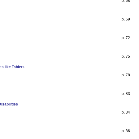
p. 68
p. 69
p. 72
p. 75
s like Tablets
p. 78
p. 83
isabilities
p. 84
p. 86