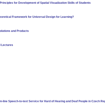
rinciples for Development of Spatial Visualization Skills of Students
eoretical Framework for Universal Design for Learning?
Solutions and Products
d Lectures
n-line Speech-to-text Service for Hard of Hearing and Deaf People in Czech Re