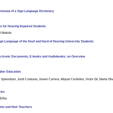
emmata of a Sign Language Dictionary
re for Hearing Impaired Students
I Makoto
ign Language of the Deaf and Hard of Hearing University Students
lectronic Documents, E-books and Audiobooks: an Overview
igher Education
 Splendiani, Jordi Coiduras, Xavier Carrera, Miquel Centelles, Victor Gil, Marta Ol
ries
žička
nts and their Teachers