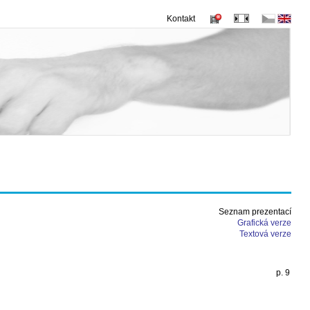
Kontakt
Seznam prezentací
Grafická verze
Textová verze
p. 9