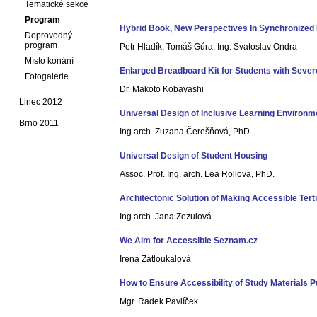
Tematické sekce
Program
Hybrid Book, New Perspectives In Synchronized 
Doprovodný
program
Petr Hladík, Tomáš Gůra, Ing. Svatoslav Ondra
Místo konání
Enlarged Breadboard Kit for Students with Sever
Fotogalerie
Dr. Makoto Kobayashi
Linec 2012
Universal Design of Inclusive Learning Environm
Brno 2011
Ing.arch. Zuzana Čerešňová, PhD.
Universal Design of Student Housing
Assoc. Prof. Ing. arch. Lea Rollova, PhD.
Architectonic Solution of Making Accessible Tert
Ing.arch. Jana Zezulová
We Aim for Accessible Seznam.cz
Irena Zatloukalová
How to Ensure Accessibility of Study Materials 
Mgr. Radek Pavlíček