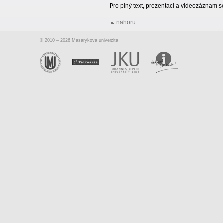
Pro plný text, prezentaci a videozáznam 
nahoru
© 2010 – 2026 Masarykova univerzita