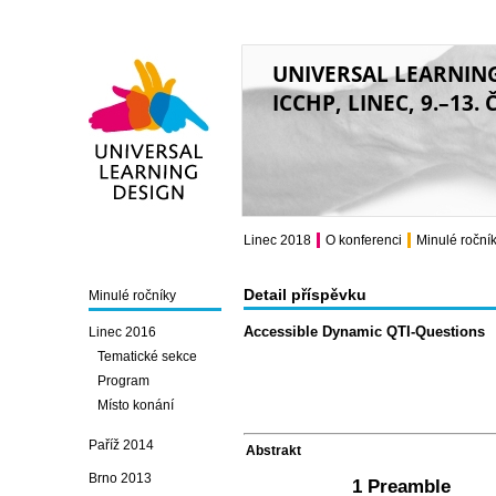
UNIVERSAL LEARNIN
ICCHP, LINEC, 9.–13.
Universal Learning
Design
Linec 2018
O konferenci
Minulé roční
Detail příspěvku
Minulé ročníky
Accessible Dynamic QTI-Questions
Linec 2016
Tematické sekce
Program
Místo konání
Paříž 2014
Abstrakt
Brno 2013
1 Preamble