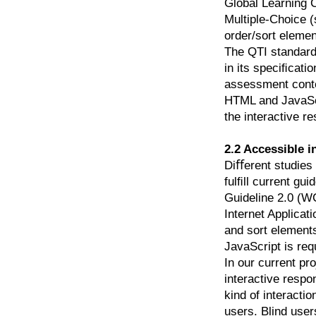
Global Learning 
Multiple-Choice (
order/sort elemen
The QTI standard 
in its speciﬁcati
assessment conten
HTML and JavaScri
the interactive r
2.2 Accessible 
Diﬀerent studies 
fulﬁll current gu
Guideline 2.0 (WC
Internet Applica
and sort element
JavaScript is req
In our current pro
interactive res
kind of interacti
users. Blind user