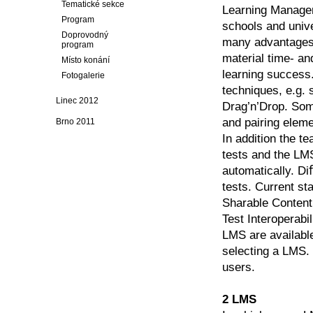
Tematické sekce
Learning Managem
Program
schools and univ
Doprovodný
many advantages 
program
material time- an
Místo konání
learning success
Fotogalerie
techniques, e.g. 
Linec 2012
Drag’n’Drop. Some
and pairing eleme
Brno 2011
In addition the te
tests and the LM
automatically. Di
tests. Current st
Sharable Conten
Test Interoperab
LMS are available
selecting a LMS.
users.
2 LMS