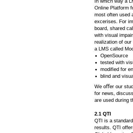
In which way a L
Online Platform 
most often used a
excerises. For im
board, shared ca
with visual impai
realization of ou
a LMS called Moo
OpenSource
tested with vi
modiﬁed for en
blind and visu
We oﬀer our stude
for news, discuss
are used during t
2.1 QTI
QTI is a standard
results. QTI offe