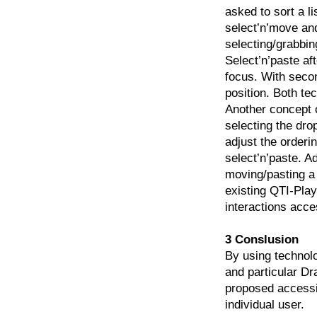
asked to sort a li
select’n’move and
selecting/grabbin
Select’n’paste af
focus. With secon
position. Both te
Another concept 
selecting the dr
adjust the orderi
select’n’paste. A
moving/pasting a 
existing QTI-Pla
interactions acce
3 Conslusion
By using technol
and particular Dr
proposed accessib
individual user.