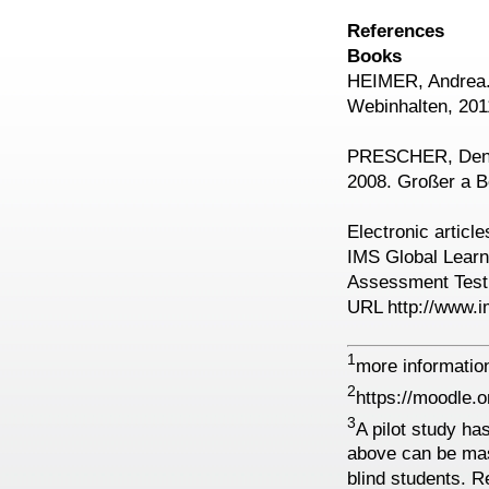
References
Books
HEIMER, Andrea. 
Webinhalten, 201
PRESCHER, Denis
2008. Großer a B
Electronic article
IMS Global Learn
Assessment Test, 
URL http://www.i
1
more information
2
https://moodle.o
3
A pilot study h
above can be ma
blind students. Re