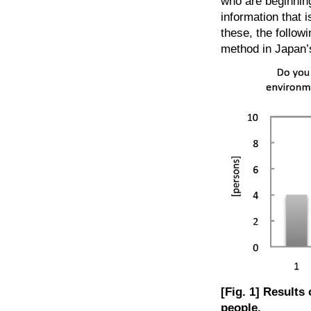
who are beginning
information that 
these, the followi
method in Japan’
[Fig. 1] Results
people.