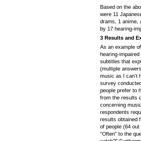
Based on the abo
were 11 Japanese 
drams, 1 anime, 
by 17 hearing-im
3 Results and E
As an example of
hearing-impaired 
subtitles that ex
(multiple answers
music as I can’t 
survey conducted
people prefer to 
from the results 
concerning music 
respondents reque
results obtained 
of people (64 ou
“Often” to the que