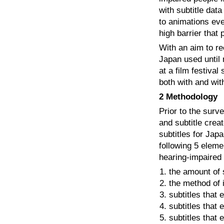
with subtitle dat
to animations eve
high barrier that
With an aim to re
Japan used until
at a film festiva
both with and wit
2 Methodology
Prior to the surv
and subtitle crea
subtitles for Jap
following 5 elemen
hearing-impaired
the amount of s
the method of i
subtitles that 
subtitles that
subtitles that 