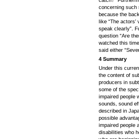
catch?” Furtherm
concerning such s
because the backg
like “The actors’
speak clearly”. F
question “Are the
watched this tim
said either “Seve
4 Summary
Under this curre
the content of sub
producers in subt
some of the speci
impaired people w
sounds, sound eff
described in Japa
possible advantag
impaired people 
disabilities who h