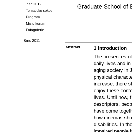
Linec 2012
Graduate School of E
Tematické sekce
Program
Místo konání
Fotogalerie
Brno 2011
Abstrakt
1 Introduction
The presences of 
daily lives and i
aging society in 
physical characte
increase, there s
enjoy these conte
lives. Until now, 
descriptors, peopl
have come togeth
how cinemas shou
disabilities. In t
impaired people i