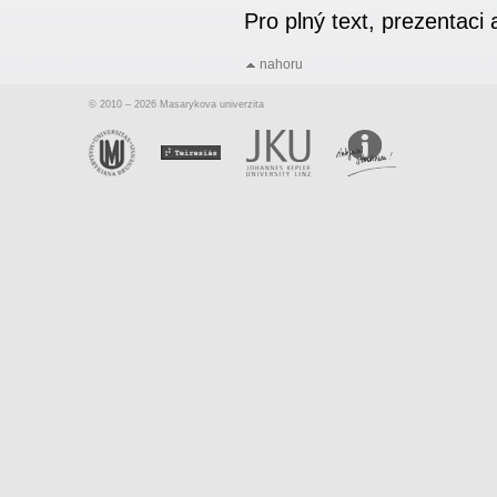
Pro plný text, prezentac
nahoru
© 2010 – 2026 Masarykova univerzita