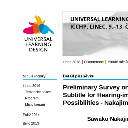
UNIVERSAL LEARNIN
ICCHP, LINEC, 9.–13.
Universal Learning
Design
Linec 2018
O konferenci
Minulé roční
Detail příspěvku
Minulé ročníky
Linec 2016
Preliminary Survey o
Tematické sekce
Subtitle for Hearing-
Program
Possibilities - Nakaj
Místo konání
Paříž 2014
Sawako Nakaji
Brno 2013