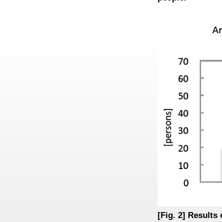
[Fig. 2] Results