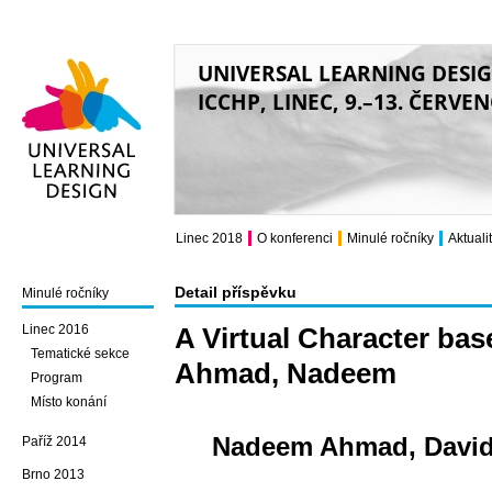
UNIVERSAL LEARNING DESI
ICCHP, LINEC, 9.–13. ČERVE
Universal Learning
Design
Linec 2018
O konferenci
Minulé ročníky
Aktuali
Detail příspěvku
Minulé ročníky
Linec 2016
A Virtual Character bas
Tematické sekce
Ahmad, Nadeem
Program
Místo konání
Nadeem Ahmad, Davide 
Paříž 2014
Brno 2013