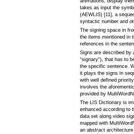
animations, display them
takes as input the symb
(AEWLIS) [11], a sequen
syntactic number and ot
The signing space in fro
the items mentioned in t
references in the sente
Signs are described by a
“signary”), that has to 
the specific sentence. 
it plays the signs in 
with well defined priorit
involves the aforementio
provided by MultiWordN
The LIS Dictionary is im
enhanced according to th
data set along video sign
mapped with MultiWordNe
an abstract architecture