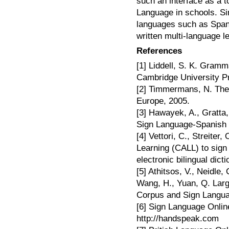
such an interface as a t
Language in schools. Si
languages such as Spani
written multi-language l
References
[1] Liddell, S. K. Gram
Cambridge University P
[2] Timmermans, N. The 
Europe, 2005.
[3] Hawayek, A., Gratta,
Sign Language-Spanish 
[4] Vettori, C., Streite
Learning (CALL) to sign
electronic bilingual dict
[5] Athitsos, V., Neidle, 
Wang, H., Yuan, Q. Lar
Corpus and Sign Languag
[6] Sign Language Onlin
http://handspeak.com