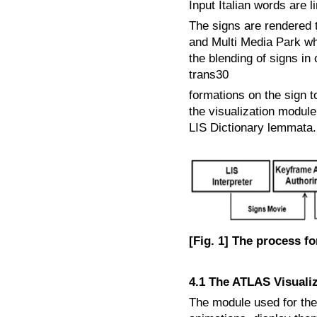
Input Italian words are 
The signs are rendered 
and Multi Media Park whi
the blending of signs in
trans30
formations on the sign t
the visualization module
LIS Dictionary lemmata.
[Fig. 1] The process f
4.1 The ATLAS Visuali
The module used for the