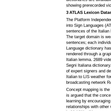
showing prerecorded vid
3 ATLAS Lexicon Data
The Platform Independent
into Sign Languages (AT
sentences of the Italia
The target domain is we
sentences; each individ
Language dictionary has
rendered through a grap
Italian lemma. 2689 vid
Segni Italiana dictiona
of expert signers and de
Italian to LIS weather fo
broadcasting network R
Concept mapping is the p
is argued that the conc
learning by encouraging 
relationships with other