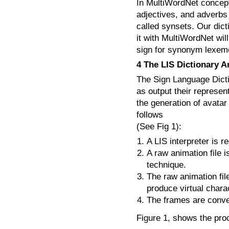
In MultiWordNet concept
adjectives, and adverbs
called synsets. Our dict
it with MultiWordNet will
sign for synonym lexeme
4 The LIS Dictionary A
The Sign Language Dicti
as output their represen
the generation of avatar
follows
(See Fig 1):
A LIS interpreter is 
A raw animation file 
technique.
The raw animation fil
produce virtual char
The frames are conve
Figure 1, shows the pro