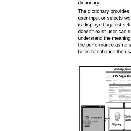
dictionary.
The dictionary provides
user input or selects wo
is displayed against se
doesn’t exist user can s
understand the meaning.
the performance as no 
helps to enhance the us