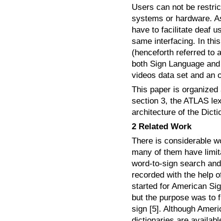
Users can not be restric
systems or hardware. A
have to facilitate deaf 
same interfacing. In thi
(henceforth referred to 
both Sign Language and w
videos data set and an 
This paper is organized 
section 3, the ATLAS lex
architecture of the Dict
2 Related Work
There is considerable w
many of them have limitat
word-to-sign search and 
recorded with the help o
started for American Sig
but the purpose was to f
sign [5]. Although Amer
dictionaries are availab