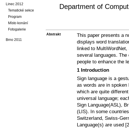
Linec 2012
Department of Computer
Tematické sekce
Program
Místo konání
Fotogalerie
Abstrakt
This paper presents a no
Brno 2011
displays word translatio
linked to MultiWordNet,
several languages. The ob
people to enhance the le
1 Introduction
Sign language is a gestu
as words are in spoken
which are quite differen
universal language; eac
Sign Language(ASL), Bri
(LIS). In some countrie
Switzerland, Swiss-Ger
Language(s) are used [2