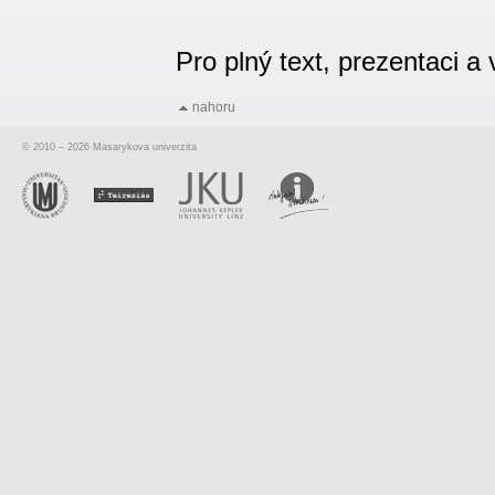
Pro plný text, prezentaci 
nahoru
© 2010 – 2026 Masarykova univerzita