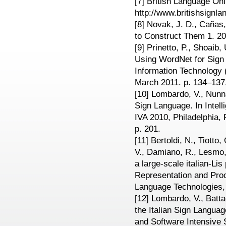
[7] British Language Onl
http://www.britishsignl
[8] Novak, J. D., Caña
to Construct Them 1. 20
[9] Prinetto, P., Shoaib
Using WordNet for Sign
Information Technology 
March 2011. p. 134–137
[10] Lombardo, V., Nunnar
Sign Language. In Intell
IVA 2010, Philadelphia,
p. 201.
[11] Bertoldi, N., Tiotto
V., Damiano, R., Lesmo, 
a large-scale italian-Li
Representation and Pro
Language Technologies,
[12] Lombardo, V., Batta
the Italian Sign Languag
and Software Intensive