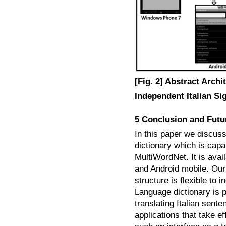
[Fig. 2] Abstract Archi
Independent Italian Si
5 Conclusion and Fut
In this paper we discus
dictionary which is capa
MultiWordNet. It is ava
and Android mobile. Our 
structure is flexible to i
Language dictionary is 
translating Italian sen
applications that take ef