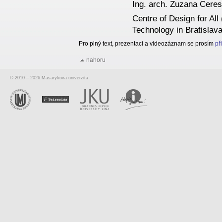
Ing. arch. Zuzana Cere
Centre of Design for All
Technology in Bratislav
Pro plný text, prezentaci a videozáznam se prosím
př
nahoru
© 2010 – 2026 Masarykova univerzita