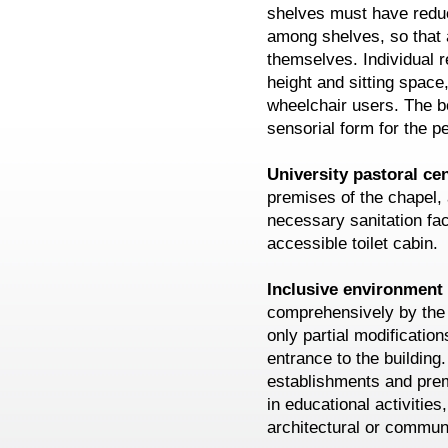
shelves must have redu
among shelves, so that 
themselves. Individual r
height and sitting spac
wheelchair users. The b
sensorial form for the p
University pastoral ce
premises of the chapel, 
necessary sanitation fac
accessible toilet cabin.
Inclusive environmen
comprehensively by the p
only partial modification
entrance to the building.
establishments and prem
in educational activities,
architectural or communi