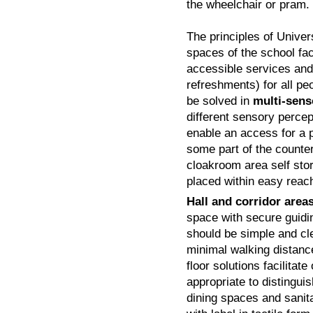
the wheelchair or pram.
The principles of Univer
spaces of the school faci
accessible services and
refreshments) for all pe
be solved in
multi-sens
different sensory perce
enable an access for a p
some part of the counte
cloakroom area self sto
placed within easy reac
Hall and corridor area
space with secure guidin
should be simple and cle
minimal walking distance
floor solutions facilitate
appropriate to distinguis
dining spaces and sanita