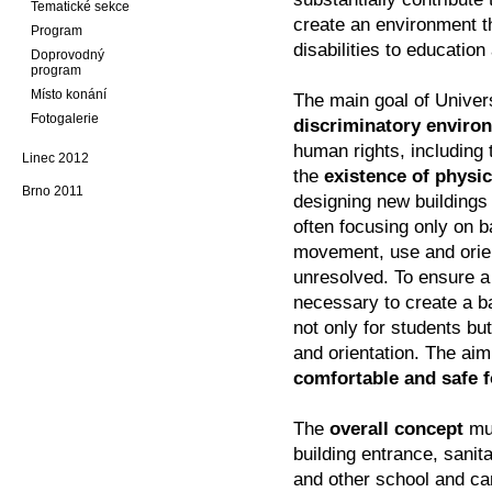
Tematické sekce
create an environment t
Program
disabilities to educatio
Doprovodný
program
Místo konání
The main goal of Univer
Fotogalerie
discriminatory enviro
human rights, including 
Linec 2012
the
existence of physic
Brno 2011
designing new buildings 
often focusing only on ba
movement, use and orient
unresolved. To ensure a 
necessary to create a ba
not only for students but
and orientation. The aim
comfortable and safe f
The
overall concept
mus
building entrance, sanita
and other school and c