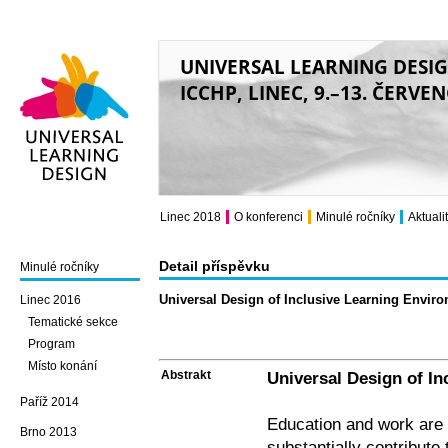
UNIVERSAL LEARNING DESI
ICCHP, LINEC, 9.–13. ČERVE
Universal Learning
Design
Linec 2018
O konferenci
Minulé ročníky
Aktuali
Detail příspěvku
Minulé ročníky
Universal Design of Inclusive Learning Envir
Linec 2016
Tematické sekce
Program
Místo konání
Abstrakt
Universal Design of I
Paříž 2014
Education and work are
Brno 2013
substantially contribute t