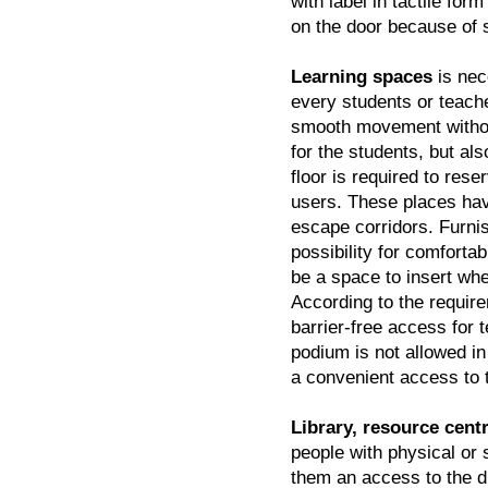
with label in tactile for
on the door because of 
Learning spaces
is nec
every students or teache
smooth movement withou
for the students, but als
floor is required to res
users. These places have
escape corridors. Furni
possibility for comforta
be a space to insert whe
According to the requir
barrier-free access for 
podium is not allowed in
a convenient access to 
Library, resource cen
people with physical or s
them an access to the di