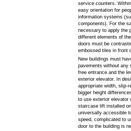
service counters. Within
easy orientation for peo
information systems (su
components). For the saf
necessary to apply the pr
different elements of th
doors must be contrast
embossed tiles in front 
New buildings must have
pavements without any s
free entrance and the l
exterior elevator. In de
appropriate width, slip-
bigger height differences
to use exterior elevator
staircase lift installed o
universally accessible t
speed, complicated to us
door to the building is