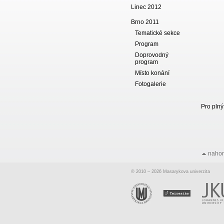
Linec 2012
Brno 2011
Tematické sekce
Program
Doprovodný
program
Místo konání
Fotogalerie
Pro plný
naho
© 2010 – 2026 Masarykova univerzita