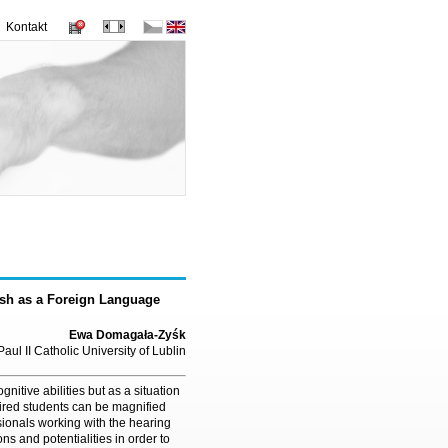
Kontakt
ish as a Foreign Language
Ewa Domagała-Zyśk
aul II Catholic University of Lublin
nitive abilities but as a situation
ired students can be magnified
sionals working with the hearing
ns and potentialities in order to