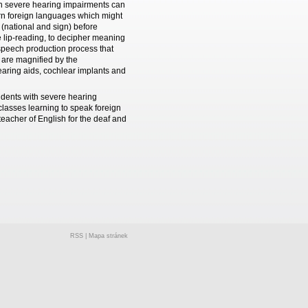
ith severe hearing impairments can
arn foreign languages which might
(national and sign) before
ve lip-reading, to decipher meaning
f speech production process that
 are magnified by the
aring aids, cochlear implants and
udents with severe hearing
lasses learning to speak foreign
eacher of English for the deaf and
RSS
|
Mapa stránek