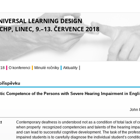
NIVERSAL LEARNING DESIGN
CHP, LINEC, 9.–13. ČERVENCE 2018
018
O konferenci
Minulé ročníky
Aktuality
 příspěvku
tic Competence of the Persons with Severe Hearing Impairment in Engl
John P
t
Contemporary deafness is understood not as a condition of total lack of cog
when properly recognized competencies and talents of the hearing impa
and can lead to successful cognitive development. The task of the profes
impaired students is to carefully diagnose the individual student’s conditio