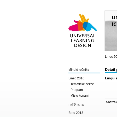
U
IC
Universal Learning
Design
Linec 2
Detail
Minulé ročníky
Linguis
Linec 2016
Tematické sekce
Program
Místo konání
Abstrak
Paříž 2014
Brno 2013