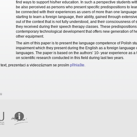
find ways to support his/her education. In such a perspective students w
be also perceived as persons who present specific predispositions to le
be connected with their experiences as users of more than one language 
starting to learn a foreign language, their ability, gained through extensi
out of the context that is not fully understood, and their consciousness o
they received during their speech therapy classes. These predispositions
contemporary technological development that offers new generation of he
other equipment.
The aim of this paper is to present the language competence of Polish st
impairment which they present during the English as a foreign language c
languages. The paper is based on the authors’ 10- year experience as a t
on scientific research conducted in this field during last two years.
 text, prezentaci a videozáznam se prosím
přihlašte
.
ru