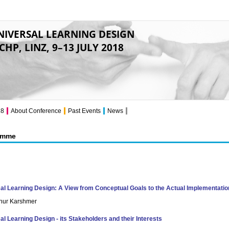
NIVERSAL LEARNING DESIGN
CHP, LINZ, 9–13 JULY 2018
18
About Conference
Past Events
News
amme
al Learning Design: A View from Conceptual Goals to the Actual Implementatio
rthur Karshmer
al Learning Design - its Stakeholders and their Interests