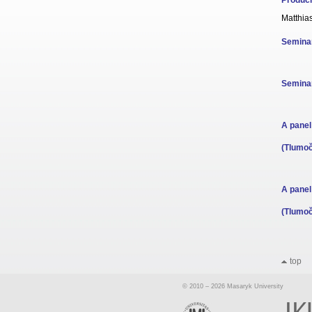
Produci
Matthia
Seminar
Seminar
A panel
(Tlumoč
A panel
(Tlumoč
top
© 2010 – 2026 Masaryk University