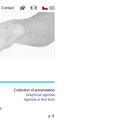
Contact
Collection of presentation
Graphical agenda
Agenda in text form
n
p. 9