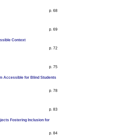
p. 68
p. 69
ssible Context
p. 72
p. 75
 Accessible for Blind Students
p. 78
p. 83
ects Fostering Inclusion for
p. 84