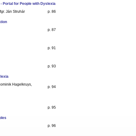
- Portal for People with Dyslexia
gr. Ján Struhár
p. 86
tion
p. 87
p. 91
p. 93
slexia
 Dominik Hagelkruys,
p. 94
p. 95
ples
p. 96