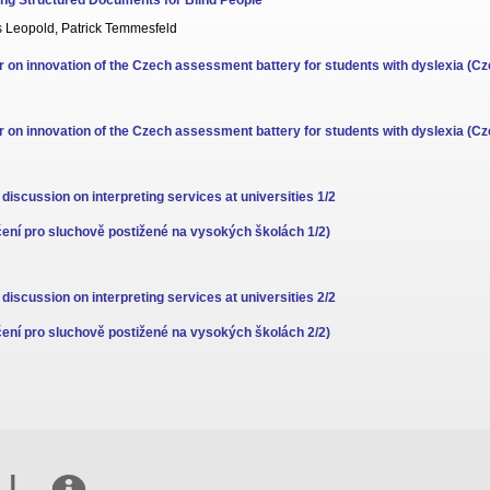
ng Structured Documents for Blind People
s Leopold, Patrick Temmesfeld
 on innovation of the Czech assessment battery for students with dyslexia (Cz
 on innovation of the Czech assessment battery for students with dyslexia (Cz
 discussion on interpreting services at universities 1/2
ení pro sluchově postižené na vysokých školách 1/2)
 discussion on interpreting services at universities 2/2
ení pro sluchově postižené na vysokých školách 2/2)