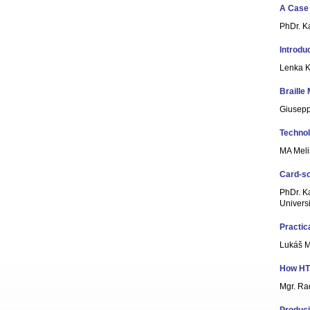
A Case 
PhDr. K
Introdu
Lenka K
Braille
Giuseppe
Technol
MA Meli
Card-sor
PhDr. Ka
Universi
Practic
Lukáš 
How HTM
Mgr. Ra