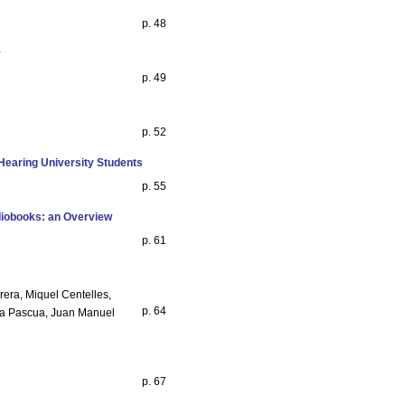
p. 48
y
p. 49
p. 52
Hearing University Students
p. 55
diobooks: an Overview
p. 61
rera, Miquel Centelles,
p. 64
fra Pascua, Juan Manuel
p. 67