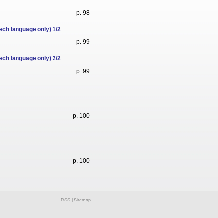
p. 98
ech language only) 1/2
p. 99
ech language only) 2/2
p. 99
p. 100
p. 100
RSS
|
Sitemap