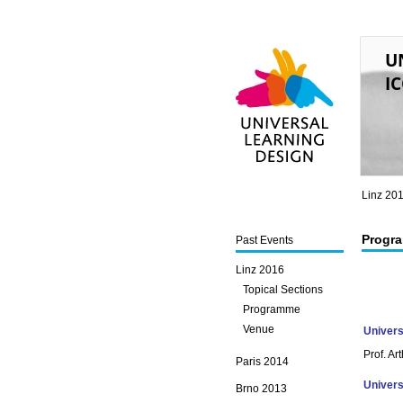
U
IC
Universal Learning
Design
Linz 20
Progr
Past Events
Linz 2016
Topical Sections
Programme
Venue
Univers
Prof. A
Paris 2014
Univers
Brno 2013