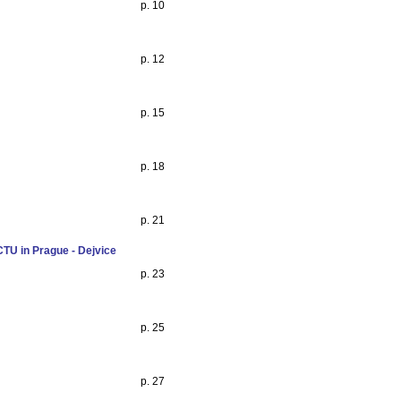
p. 10
p. 12
p. 15
p. 18
p. 21
CTU in Prague - Dejvice
p. 23
p. 25
p. 27