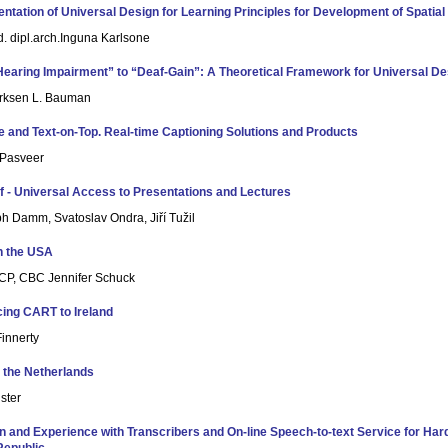
ntation of Universal Design for Learning Principles for Development of Spatial V
. dipl.arch.Inguna Karlsone
earing Impairment” to “Deaf-Gain”: A Theoretical Framework for Universal De
irksen L. Bauman
e and Text-on-Top. Real-time Captioning Solutions and Products
Pasveer
f - Universal Access to Presentations and Lectures
ph Damm, Svatoslav Ondra, Jiří Tužil
n the USA
P, CBC Jennifer Schuck
cing CART to Ireland
innerty
 the Netherlands
ster
on and Experience with Transcribers and On-line Speech-to-text Service for Har