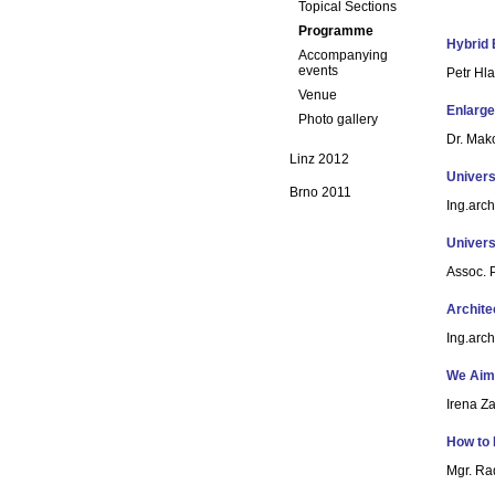
Topical Sections
Programme
Hybrid 
Accompanying
events
Petr Hl
Venue
Enlarge
Photo gallery
Dr. Mak
Linz 2012
Univers
Brno 2011
Ing.arc
Univers
Assoc. P
Archite
Ing.arc
We Aim
Irena Z
How to 
Mgr. Ra