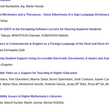
Republic
enek Bumbalek, Ing. Martin Novak
 Wictionary and a Thesaurus : Some Dilemmata of a Sign Language Dictionar
 Peňáz
 of SZKIT in the Designing Software Lecture for Hearing Impaired Students
 Takuya, WAKATSUKI Daisuke, KOBAYASHI Makoto
ness to Communicate in English as a Foreign Language of the Deaf and Hard of 
Ewa Domagała-Zyśk
ing Student Support Using Accessible Electronic Documents, E-books and Au
n Engelen
ble Video as a Support for Teaching in Higher Education
ibera, Toni Granollers, Marina Salse, Bruno Splendiani, Jordi Coiduras, Xavier Car
a
a
il, Marta Oliva, Montserrat Sendín, Roberto García, Josep M
Ribó, Rosa M
Gil, A
,
bility Issues in Digital Mathematics Libraries
jka, Maroš Kucbel, Martin Jarmar, Michal Růžička