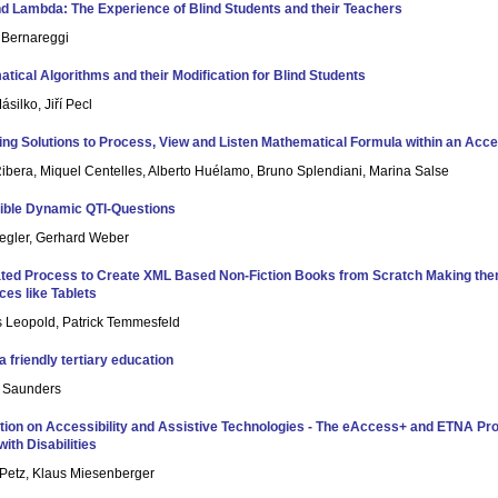
d Lambda: The Experience of Blind Students and their Teachers
n Bernareggi
tical Algorithms and their Modification for Blind Students
silko, Jiří Pecl
ing Solutions to Process, View and Listen Mathematical Formula within an Acce
Ribera, Miquel Centelles, Alberto Huélamo, Bruno Splendiani, Marina Salse
ible Dynamic QTI-Questions
egler, Gerhard Weber
ed Process to Create XML Based Non-Fiction Books from Scratch Making them
ces like Tablets
s Leopold, Patrick Temmesfeld
a friendly tertiary education
e Saunders
tion on Accessibility and Assistive Technologies - The eAccess+ and ETNA Proj
ith Disabilities
Petz, Klaus Miesenberger