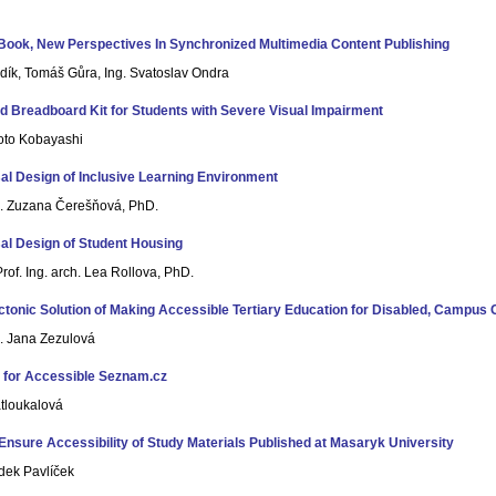
Book, New Perspectives In Synchronized Multimedia Content Publishing
adík, Tomáš Gůra, Ing. Svatoslav Ondra
d Breadboard Kit for Students with Severe Visual Impairment
oto Kobayashi
al Design of Inclusive Learning Environment
h. Zuzana Čerešňová, PhD.
al Design of Student Housing
rof. Ing. arch. Lea Rollova, PhD.
ctonic Solution of Making Accessible Tertiary Education for Disabled, Campus 
h. Jana Zezulová
 for Accessible Seznam.cz
atloukalová
Ensure Accessibility of Study Materials Published at Masaryk University
dek Pavlíček