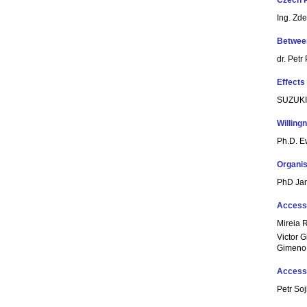
Czech 
Ing. Zd
Between
dr. Petr
Effects
SUZUKI
Willing
Ph.D. 
Organis
PhD Ja
Accessi
Mireia R
Victor G
Gimeno
Accessi
Petr So