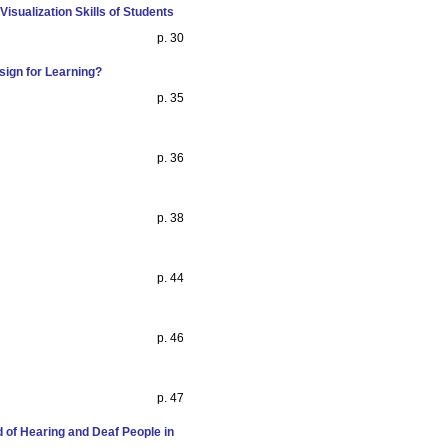
isualization Skills of Students
p. 30
sign for Learning?
p. 35
p. 36
p. 38
p. 44
p. 46
p. 47
d of Hearing and Deaf People in