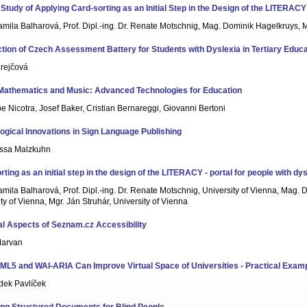
Study of Applying Card-sorting as an Initial Step in the Design of the LITERACY 
amila Balharová, Prof. Dipl.-ing. Dr. Renate Motschnig, Mag. Dominik Hagelkruys, M
ction of Czech Assessment Battery for Students with Dyslexia in Tertiary Educa
rejčová
 Mathematics and Music: Advanced Technologies for Education
 Nicotra, Josef Baker, Cristian Bernareggi, Giovanni Bertoni
ogical Innovations in Sign Language Publishing
ssa Malzkuhn
ting as an initial step in the design of the LITERACY - portal for people with dy
mila Balharová, Prof. Dipl.-ing. Dr. Renate Motschnig, University of Vienna, Mag.
ty of Vienna, Mgr. Ján Struhár, University of Vienna
al Aspects of Seznam.cz Accessibility
Marvan
L5 and WAI-ARIA Can Improve Virtual Space of Universities - Practical Exam
dek Pavlíček