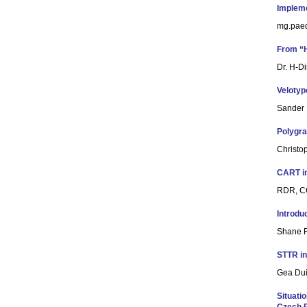
Impleme
mg.paed
From “H
Dr. H-D
Velotyp
Sander 
Polygra
Christo
CART i
RDR, CC
Introdu
Shane F
STTR in
Gea Dui
Situati