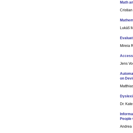
Math an
Cristia
Mathema
Lukáš Má
Evaluat
Mireia 
Access
Jens Vo
Automat
on Devi
Matthia
Dyslexi
Dr. Kat
Informa
People w
Andrea 