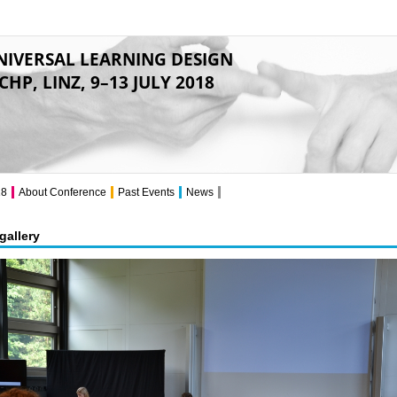
NIVERSAL LEARNING DESIGN
CHP, LINZ, 9–13 JULY 2018
18
About Conference
Past Events
News
gallery