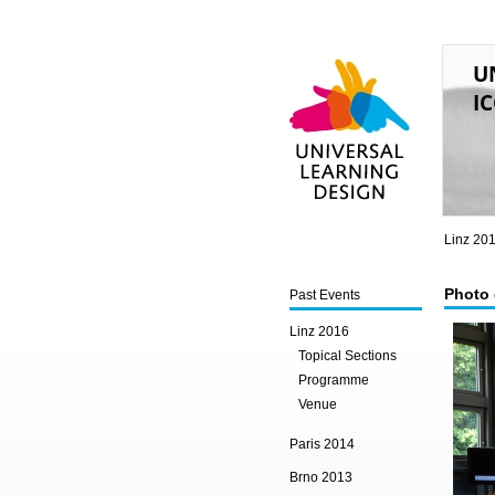
U
IC
Universal Learning
Design
Linz 20
Photo 
Past Events
Linz 2016
Topical Sections
Programme
Venue
Paris 2014
Brno 2013