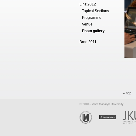
Linz 2012
Topical Sections
Programme
Venue
Photo gallery
Brno 2011
top
© 2010 – 2026 Masaryk University