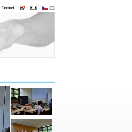
Contact