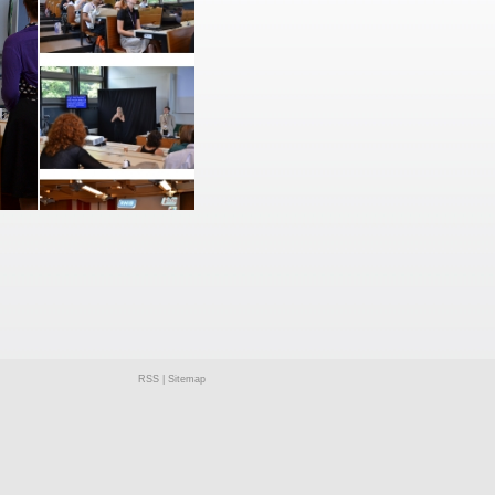
RSS
|
Sitemap