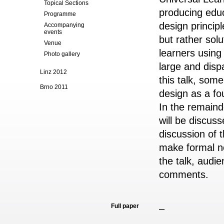
Topical Sections
producing edu
Programme
design princip
Accompanying
events
but rather sol
Venue
learners
using
Photo gallery
large and dis
Linz 2012
this talk, som
Brno 2011
design as a fou
In the
remainde
will be discuss
discussion of t
make formal no
the
talk, audie
comments.
Full paper
–