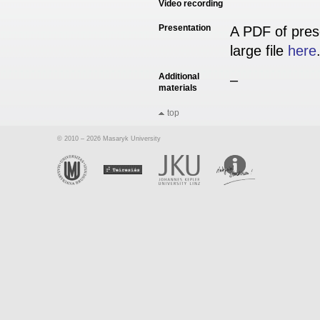
Video recording
Presentation
A PDF of pres
large file
here
Additional
–
materials
top
© 2010 – 2026 Masaryk University