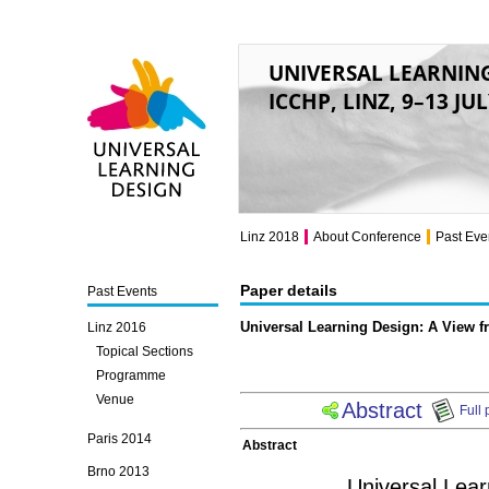
UNIVERSAL LEARNIN
ICCHP, LINZ, 9–13 JU
Universal Learning
Design
Linz 2018
About Conference
Past Eve
Paper details
Past Events
Universal Learning Design: A View f
Linz 2016
Topical Sections
Programme
Venue
Abstract
Full 
Paris 2014
Abstract
Brno 2013
Universal Lear