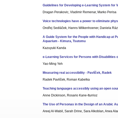
Guidelines for Developing e-Learning System for V
Dragan Perakovic, Vladimir Remenar, Marko Perisa
Voice technologies have a power to eliminate physi
Ondřej Sedláček, Hanns Wilkenhoener, Daniela Rázk
A Guide System for the People with Handicap at Pu
Aquarium - Kimura, Tsutomu
Kazuyuki Kanda
e-Learning Services for Persons with Disabilities 
Yao-Ming Yeh
Measuring real accessibility - Pavlíček, Radek
Radek Pavlíček, Roman Kabelka
Teaching languages accessibly using an open sour
Anne Dickinson, Rosario Kane-Iturrioz
The Use of Personas in the Design of an Arabic Aud
Areej Al-Wabil, Sarah Drine, Sara Alkoblan, Arwa 