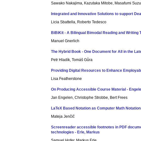
Sawako Nakajima, Kazutaka Mitobe, Masafumi Suzuk
Integrated and Innovative Solutions to support De
Licia Sbattella, Roberto Tedesco
BiBiKit - A Bilingual Bimodal Reading and Writing 
Manuel Gnerlich
The Hybrid Book - One Document for All in the Lat
Petr Hladík, Tomáš Gůra
Providing Digital Resources to Enhance Employabili
Lisa Featherstone
On Producing Accessible Course Material - Engele
Jan Engelen, Christophe Strobbe, Bert Frees
LaTeX Based Notation as Computer Math Notation f
Mateja Jenčič
Screenreader accessible footnotes in PDF documen
technologies - Erle, Markus
Samuel Hofer, Markus Erle