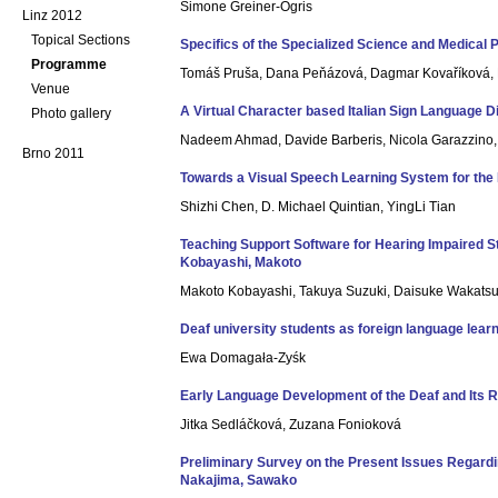
Simone Greiner-Ogris
Linz 2012
Topical Sections
Specifics of the Specialized Science and Medica
Programme
Tomáš Pruša, Dana Peňázová, Dagmar Kovaříková, M
Venue
A Virtual Character based Italian Sign Language 
Photo gallery
Nadeem Ahmad, Davide Barberis, Nicola Garazzino, P
Brno 2011
Towards a Visual Speech Learning System for the 
Shizhi Chen, D. Michael Quintian, YingLi Tian
Teaching Support Software for Hearing Impaired S
Kobayashi, Makoto
Makoto Kobayashi, Takuya Suzuki, Daisuke Wakatsu
Deaf university students as foreign language lea
Ewa Domagała-Zyśk
Early Language Development of the Deaf and Its R
Jitka Sedláčková, Zuzana Fonioková
Preliminary Survey on the Present Issues Regardin
Nakajima, Sawako