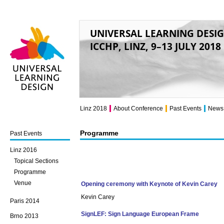
UNIVERSAL LEARNING DESI
ICCHP, LINZ, 9–13 JULY 2018
Universal Learning
Design
Linz 2018
About Conference
Past Events
News
Programme
Past Events
Linz 2016
Topical Sections
Programme
Venue
Opening ceremony with Keynote of Kevin Carey
Kevin Carey
Paris 2014
SignLEF: Sign Language European Frame
Brno 2013