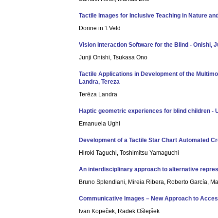
Tactile Images for Inclusive Teaching in Nature and 
Dorine in ‘t Veld
Vision Interaction Software for the Blind - Onishi, J
Junji Onishi, Tsukasa Ono
Tactile Applications in Development of the Multimo
Landra, Tereza
Terēza Landra
Haptic geometric experiences for blind children -
Emanuela Ughi
Development of a Tactile Star Chart Automated Cre
Hiroki Taguchi, Toshimitsu Yamaguchi
An interdisciplinary approach to alternative repre
Bruno Splendiani, Mireia Ribera, Roberto García, Ma
Communicative Images – New Approach to Accessib
Ivan Kopeček, Radek Ošlejšek