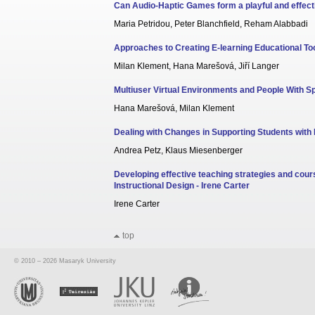
Can Audio-Haptic Games form a playful and effecti
Maria Petridou, Peter Blanchfield, Reham Alabbadi
Approaches to Creating E-learning Educational Too
Milan Klement, Hana Marešová, Jiří Langer
Multiuser Virtual Environments and People With S
Hana Marešová, Milan Klement
Dealing with Changes in Supporting Students with D
Andrea Petz, Klaus Miesenberger
Developing effective teaching strategies and cour
Instructional Design - Irene Carter
Irene Carter
top
© 2010 – 2026 Masaryk University