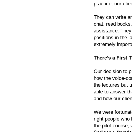
practice, our cli
They can write an
chat, read books,
assistance. They 
positions in the l
extremely import
There’s a First 
Our decision to 
how the voice-co
the lectures but u
able to answer th
and how our clien
We were fortunate
right people who h
the pilot course,