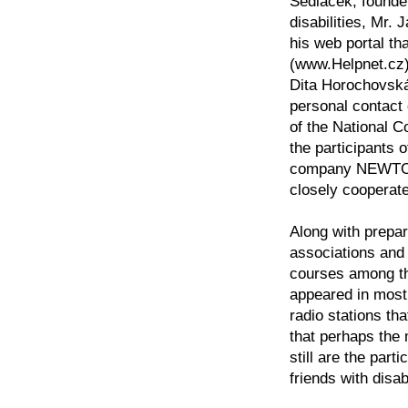
Sedlacek, founder
disabilities, Mr.
his web portal tha
(www.Helpnet.cz)
Dita Horochovská 
personal contact
of the National C
the participants 
company NEWTON 
closely cooperate
Along with prepa
associations and 
courses among the
appeared in most 
radio stations tha
that perhaps the
still are the par
friends with disabi