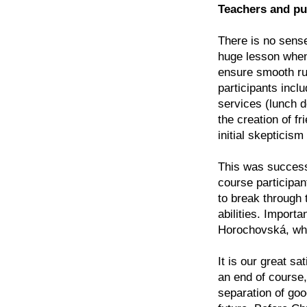
Teachers and pu
There is no sense
huge lesson when
ensure smooth run
participants inclu
services (lunch d
the creation of f
initial skepticism
This was successfu
course participan
to break through t
abilities. Importa
Horochovská, who 
It is our great sa
an end of course,
separation of goo