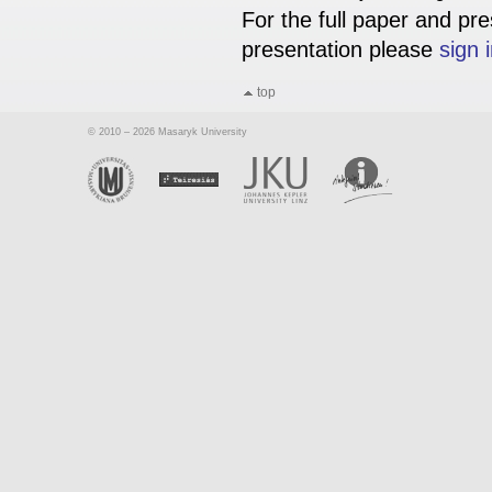
For the full paper and pre
presentation please
sign 
top
© 2010 – 2026 Masaryk University