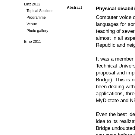
Linz 2012
Abstract
Physical disabi
Topical Sections
Computer voice c
Programme
languages for so
Venue
teaching of sever
Photo gallery
almost in all asp
Brno 2011
Republic and neig
It was a member o
Technical Univers
proposal and imp
Bridge). This is
been dealing wit
applications, th
MyDictate and N
Even the best id
idea to its reali
Bridge undoubtedl