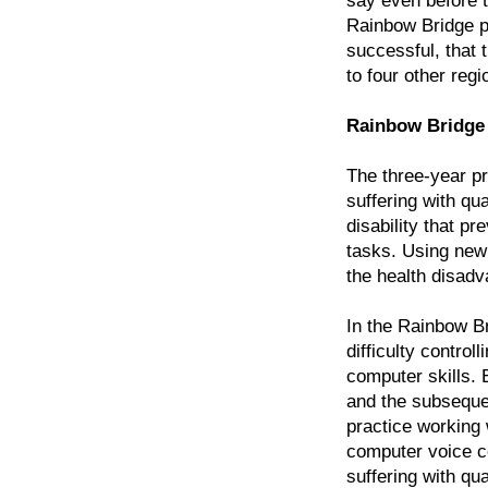
say even before t
Rainbow Bridge pro
successful, that
to four other reg
Rainbow Bridge 
The three-year pr
suffering with qu
disability that p
tasks. Using new 
the health disad
In the Rainbow Br
difficulty contro
computer skills. 
and the subsequen
practice working
computer voice c
suffering with qu