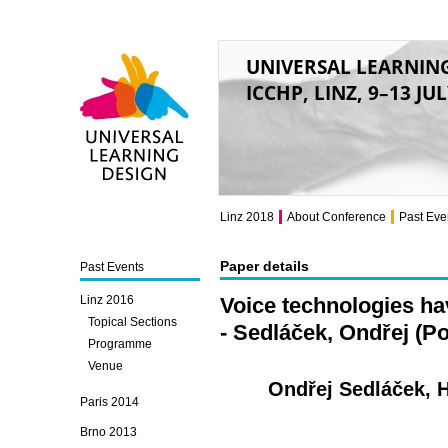
UNIVERSAL LEARNIN
ICCHP, LINZ, 9–13 JU
Universal Learning
Design
Linz 2018
About Conference
Past Eve
Paper details
Past Events
Linz 2016
Voice technologies hav
Topical Sections
- Sedláček, Ondřej (P
Programme
Venue
Ondřej Sedláček, 
Paris 2014
Brno 2013