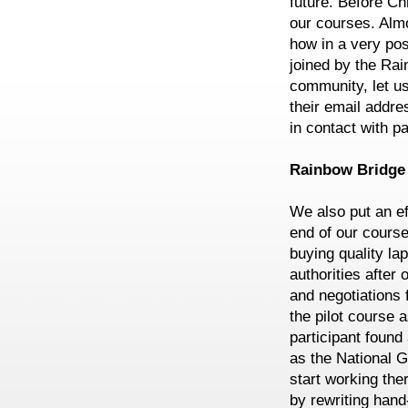
future. Before Ch
our courses. Alm
how in a very po
joined by the Ra
community, let us
their email addr
in contact with pa
Rainbow Bridge i
We also put an ef
end of our course
buying quality la
authorities after
and negotiations 
the pilot course a
participant found
as the National G
start working th
by rewriting hand-