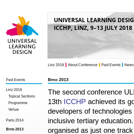
UNIVERSAL LEARNING DESI
ICCHP, LINZ, 9–13 JULY 2018
Universal Learning
Design
Linz 2018
About Conference
Past Events
News
Brno 2013
Past Events
Linz 2016
The second conference ULD 
Topical Sections
13th
ICCHP
achieved its go
Programme
developers of technologies 
Venue
inclusive tertiary education.
Paris 2014
organised as just one track
Brno 2013