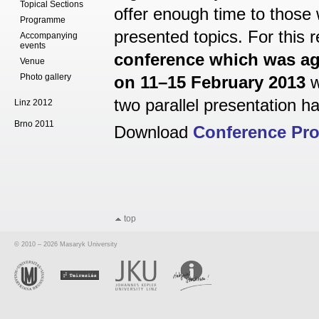
Topical Sections
offer enough time to those
Programme
presented topics. For this 
Accompanying
events
conference which was ag
Venue
Photo gallery
on 11–15 February 2013
w
two parallel presentation hal
Linz 2012
Brno 2011
Download
Conference Pr
top
© 2010 – 2026 Masaryk University