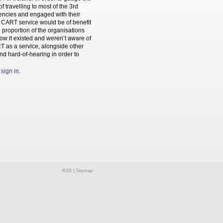
travelling to most of the 3rd
gencies and engaged with their
the CART service would be of benefit
e proportion of the organisations
now it existed and weren’t aware of
RT as a service, alongside other
and hard-of-hearing in order to
e
sign in
.
RSS
|
Sitemap