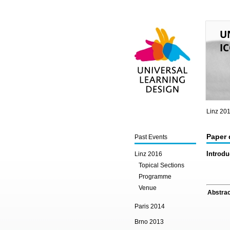
U
IC
Universal Learning
Design
Linz 20
Paper 
Past Events
Introdu
Linz 2016
Topical Sections
Programme
Venue
Abstrac
Paris 2014
Brno 2013