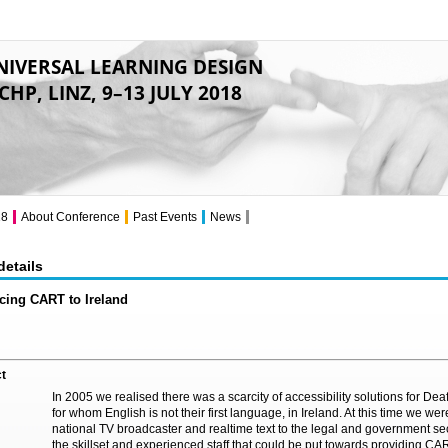
NIVERSAL LEARNING DESIGN
CHP, LINZ, 9–13 JULY 2018
18
About Conference
Past Events
News
details
cing CART to Ireland
t
In 2005 we realised there was a scarcity of accessibility solutions for De
for whom English is not their first language, in Ireland. At this time we were
national TV broadcaster and realtime text to the legal and government se
the skillset and experienced staff that could be put towards providing CAR