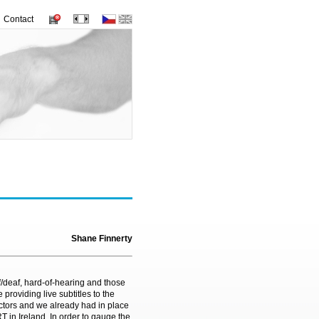
Contact
Shane Finnerty
af/deaf, hard-of-hearing and those
 providing live subtitles to the
ctors and we already had in place
T in Ireland. In order to gauge the