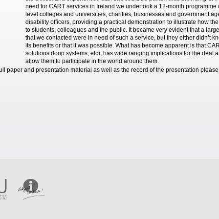
need for CART services in Ireland we undertook a 12-month programme of 
level colleges and universities, charities, businesses and government a
disability officers, providing a practical demonstration to illustrate how 
to students, colleagues and the public. It became very evident that a larg
that we contacted were in need of such a service, but they either didn’t k
its benefits or that it was possible. What has become apparent is that CA
solutions (loop systems, etc), has wide ranging implications for the deaf 
allow them to participate in the world around them.
full paper and presentation material as well as the record of the presentation pleas