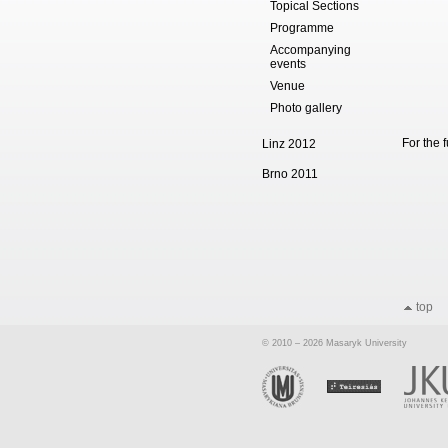
Topical Sections
Programme
Accompanying
events
Venue
Photo gallery
For the 
Linz 2012
Brno 2011
top
© 2010 – 2026 Masaryk University