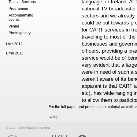
language, in Ireland. At 
Topical Sections
national TV broadcaster
Programme
sectors and we already h
Accompanying
events
could be put towards pr
Venue
for CART services in I
Photo gallery
travelling to most of the
businesses and governme
Linz 2012
officers, providing a pr
Brno 2011
service would be of bene
very evident that a larg
were in need of such a s
weren’t aware of its ben
apparent is that CART a
etc), has wide ranging i
to allow them to partici
For the full paper and presentation material as well a
top
© 2010 – 2026 Masaryk University