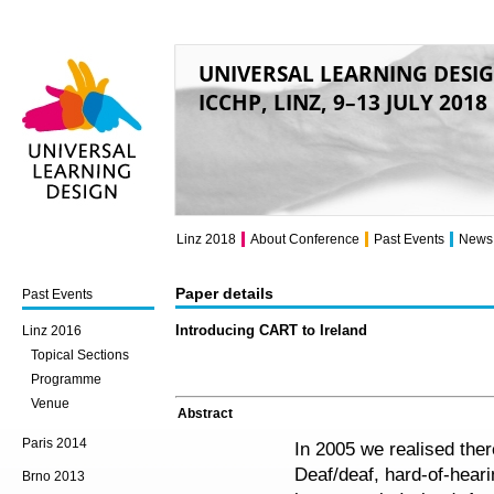
UNIVERSAL LEARNING DESI
ICCHP, LINZ, 9–13 JULY 2018
Universal Learning
Design
Linz 2018
About Conference
Past Events
News
Paper details
Past Events
Introducing CART to Ireland
Linz 2016
Topical Sections
Programme
Venue
Abstract
Paris 2014
In 2005 we realised ther
Deaf/deaf, hard-of-heari
Brno 2013