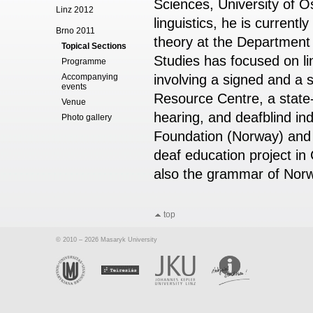
Sciences, University of Os
Linz 2012
linguistics, he is current
Brno 2011
theory at the Department
Topical Sections
Studies has focused on lin
Programme
Accompanying
involving a signed and a s
events
Resource Centre, a state-
Venue
hearing, and deafblind ind
Photo gallery
Foundation (Norway) and t
deaf education project in
also the grammar of Nor
top
© 2010 – 2026 Masaryk University