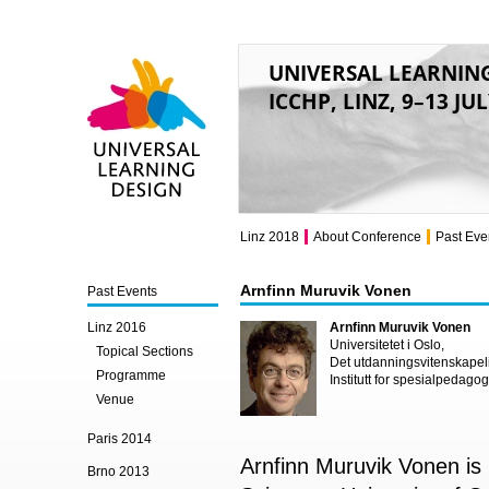
UNIVERSAL LEARNIN
ICCHP, LINZ, 9–13 JU
Universal Learning
Design
Linz 2018
About Conference
Past Eve
Arnfinn Muruvik Vonen
Past Events
Linz 2016
Arnfinn Muruvik Vonen
Universitetet i Oslo,
Topical Sections
Det utdanningsvitenskapeli
Programme
Institutt for spesialpedagog
Venue
Paris 2014
Arnfinn Muruvik Vonen is 
Brno 2013