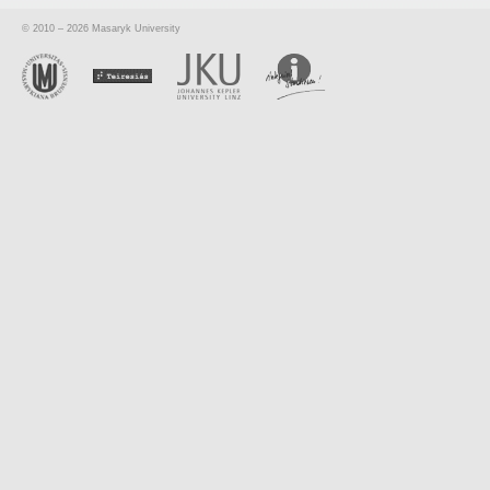
© 2010 – 2026 Masaryk University