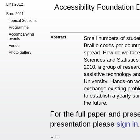
Linz 2012
Accessibility Foundation 
Brno 2011
Topical Sections
Programme
Accompanying
Abstract
Small numbers of studen
events
Braille codes per countr
Venue
spread. How do we face 
Photo gallery
Sciences and Statistics
2010, a group of resear
assistive technology and
University. Hands-on w
exchange existing probl
to establish a yearly su
the future.
For the full paper and prese
presentation please
sign in
.
top