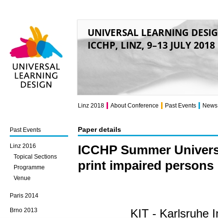
UNIVERSAL LEARNING DESI
ICCHP, LINZ, 9–13 JULY 2018
Universal Learning
Design
Linz 2018
About Conference
Past Events
News
Paper details
Past Events
Linz 2016
ICCHP Summer Universit
Topical Sections
print impaired persons
Programme
Venue
Paris 2014
Brno 2013
KIT - Karlsruhe I