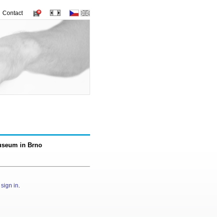
Contact
Museum in Brno
e
sign in
.