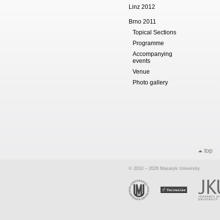
Linz 2012
Brno 2011
Topical Sections
Programme
Accompanying
events
Venue
Photo gallery
top
© 2010 – 2026 Masaryk University