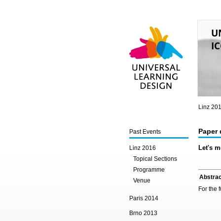
U
IC
Universal Learning
Design
Linz 20
Paper 
Past Events
Let's m
Linz 2016
Topical Sections
Programme
Abstrac
Venue
For the 
Paris 2014
Brno 2013