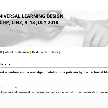
NIVERSAL LEARNING DESIGN
CHP, LINZ, 9–13 JULY 2018
18
About Conference
Past Events
News
details
eet a century ago: a nostalgic invitation to a pub run by the Technical 
t
–
full paper and presentation material as well as the record of the presentation pleas