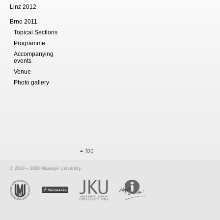
Linz 2012
Brno 2011
Topical Sections
Programme
Accompanying
events
Venue
Photo gallery
top
© 2010 – 2026 Masaryk University