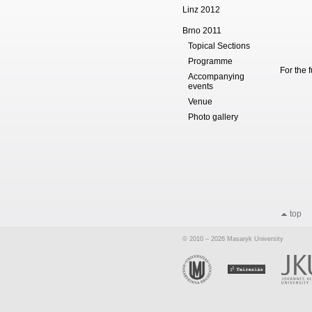
Linz 2012
Brno 2011
Topical Sections
Programme
For the 
Accompanying
events
Venue
Photo gallery
top
© 2010 – 2026 Masaryk University