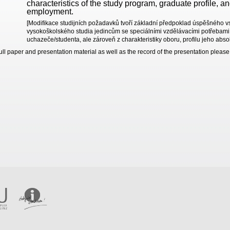
characteristics of the study program, graduate profile, a
employment.
[Modifikace studijních požadavků tvoří základní předpoklad úspěšného v
vysokoškolského studia jedincům se speciálními vzdělávacími potřebami.
uchazeče/studenta, ale zároveň z charakteristiky oboru, profilu jeho abso
full paper and presentation material as well as the record of the presentation pleas