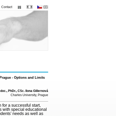
Contact
n Prague - Options and Limits
doc., PhDr., CSc. Ilona Gillernová
Charles University, Prague
for a successful start,
s with special educational
udents' needs as well as