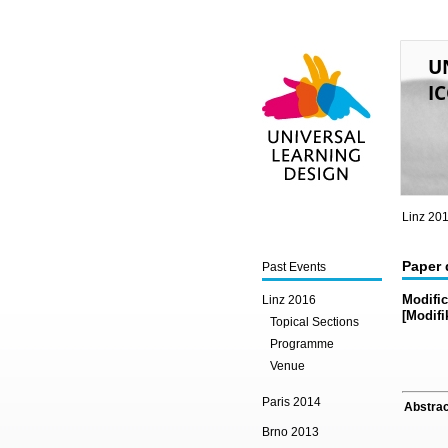
U
IC
Universal Learning
Design
Linz 20
Paper 
Past Events
Modific
Linz 2016
[Modifi
Topical Sections
Programme
Venue
Paris 2014
Abstrac
Brno 2013