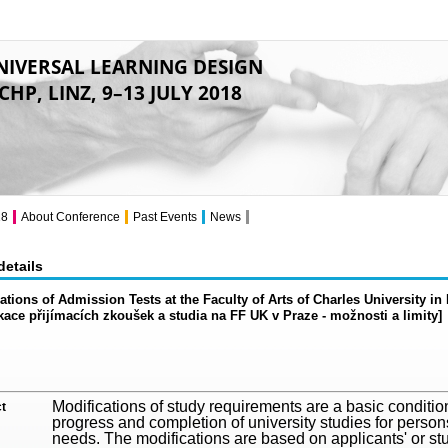
NIVERSAL LEARNING DESIGN
CHP, LINZ, 9–13 JULY 2018
18
About Conference
Past Events
News
details
ations of Admission Tests at the Faculty of Arts of Charles University i
kace přijímacích zkoušek a studia na FF UK v Praze - možnosti a limity]
Modifications of study requirements are a basic condition 
t
progress and completion of university studies for person
needs. The modifications are based on applicants' or st