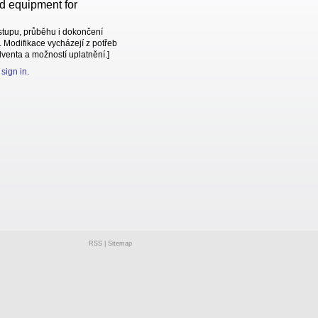
nd equipment for
stupu, průběhu i dokončení
 Modifikace vycházejí z potřeb
lventa a možností uplatnění.]
e
sign in
.
RSS
|
Sitemap