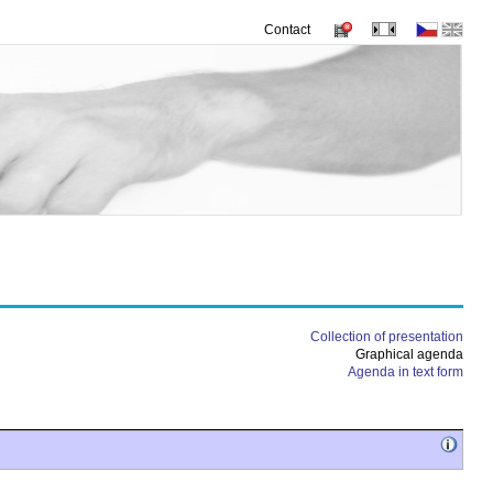
Contact
Collection of presentation
Graphical agenda
Agenda in text form