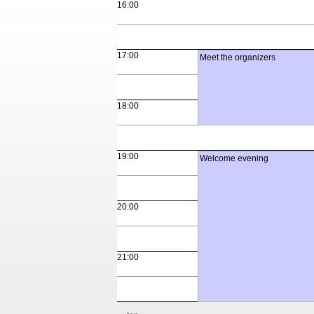
16:00
17:00
Meet the organizers
18:00
19:00
Welcome evening
20:00
21:00