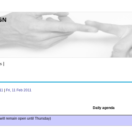
GN
8
s
11
|
Fri, 11 Feb 2011
Daily agenda
will remain open until Thursday)