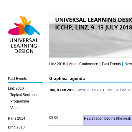
UNIVERSAL LEARNING DESI
ICCHP, LINZ, 9–13 JULY 201
Universal Learning
Design
Linz 2018
About Conference
Past Events
New
Graphical agenda
Past Events
Linz 2016
Tue, 8 Feb 2011
|
Wed, 9 Feb 2011
|
Thu, 10 Feb 20
Topical Sections
Programme
Venue
09:00
Paris 2014
Registration begins (the desk 
Brno 2013