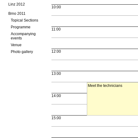
Linz 2012
10:00
Brno 2011
Topical Sections
Programme
11:00
Accompanying
events
Venue
12:00
Photo gallery
13:00
Meet the technicians
14:00
15:00