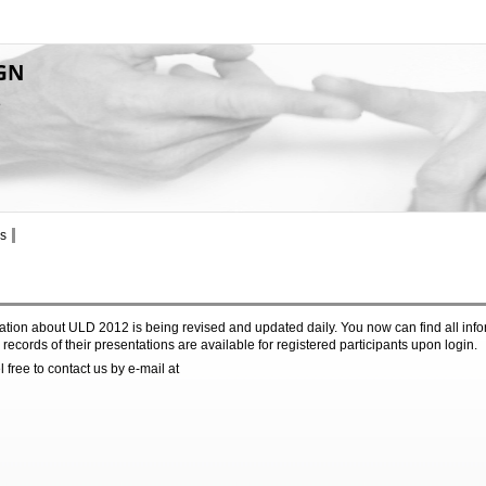
GN
8
s
tion about ULD 2012 is being revised and updated daily. You now can find all inf
records of their presentations are available for registered participants upon login.
 free to contact us by e-mail at