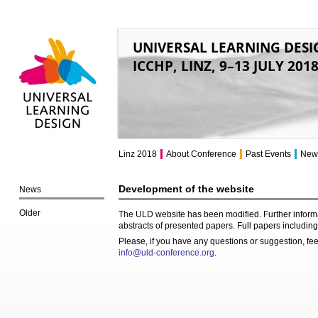
UNIVERSAL LEARNING DESI
ICCHP, LINZ, 9–13 JULY 201
Universal Learning
Design
Linz 2018
About Conference
Past Events
New
Development of the website
News
Older
The ULD website has been modified. Further informa
abstracts of presented papers. Full papers including 
Please, if you have any questions or suggestion, feel
info@uld-conference.org
.