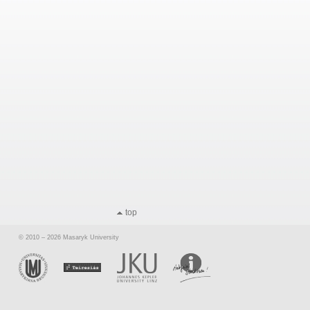
top
© 2010 – 2026 Masaryk University