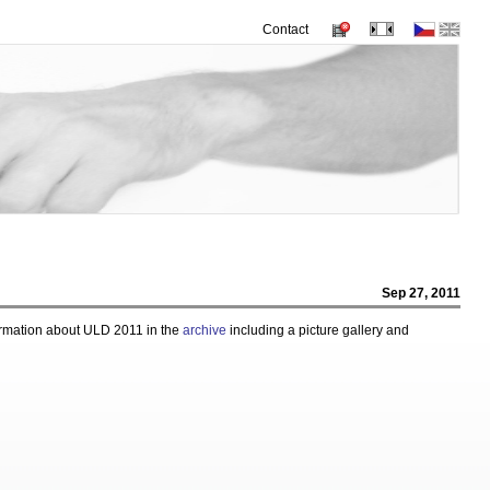
Contact
Sep 27, 2011
ormation about ULD 2011 in the
archive
including a picture gallery and