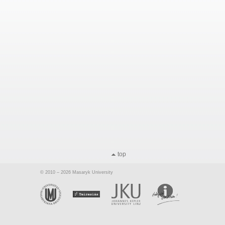
top
© 2010 – 2026 Masaryk University