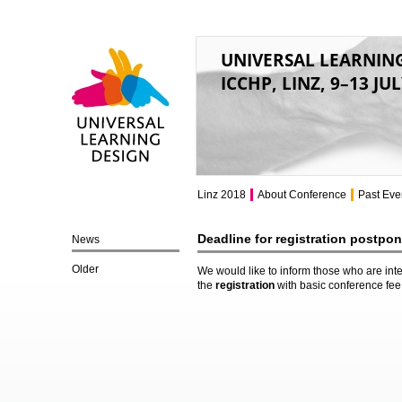
UNIVERSAL LEARNIN
ICCHP, LINZ, 9–13 JU
Universal Learning
Design
Linz 2018
About Conference
Past Eve
Deadline for registration postpo
News
Older
We would like to inform those who are inte
the
registration
with basic conference fe