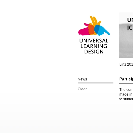
U
IC
Universal Learning
Design
Linz 20
Partic
News
Older
The conf
made in 
to stude