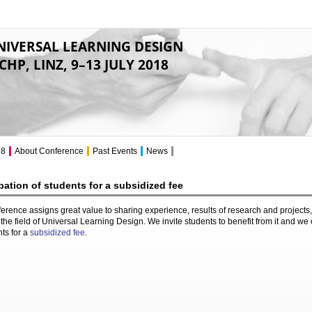
NIVERSAL LEARNING DESIGN
CHP, LINZ, 9–13 JULY 2018
18
About Conference
Past Events
News
ipation of students for a subsidized fee
erence assigns great value to sharing experience, results of research and projects,
the field of Universal Learning Design. We invite students to benefit from it and we 
nts for a
subsidized fee
.