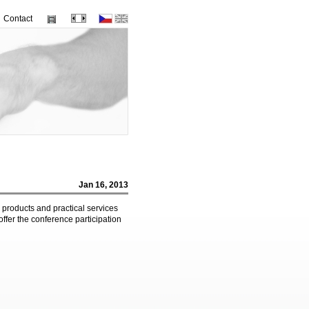
Contact
Jan 16, 2013
 products and practical services
offer the conference participation