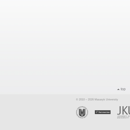
top
© 2010 – 2026 Masaryk University