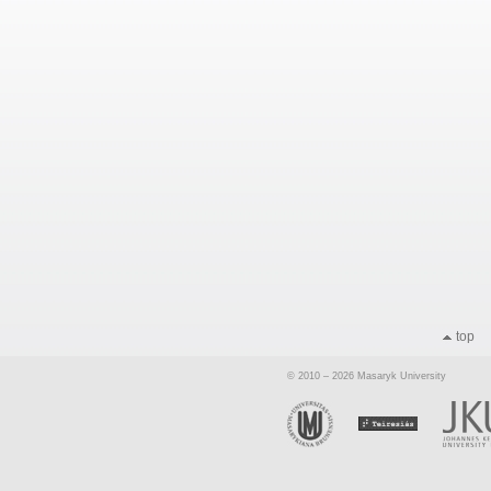
top
© 2010 – 2026 Masaryk University