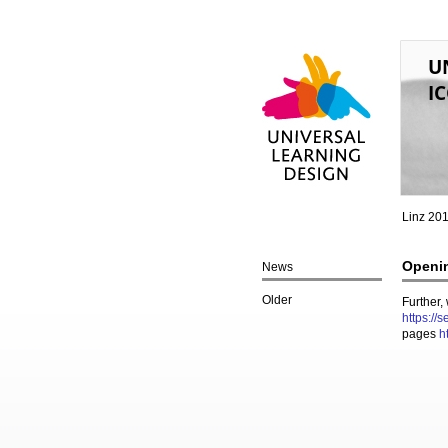
U
IC
Universal Learning
Design
Linz 20
Openin
News
Older
Further,
https://
pages
h