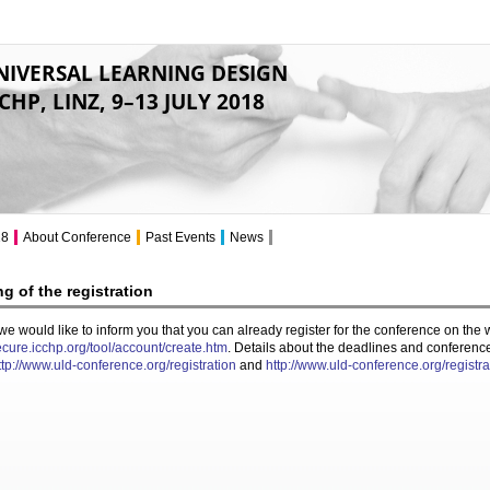
NIVERSAL LEARNING DESIGN
CHP, LINZ, 9–13 JULY 2018
18
About Conference
Past Events
News
g of the registration
 we would like to inform you that you can already register for the conference on th
secure.icchp.org/tool/account/create.htm
. Details about the deadlines and conferenc
ttp://www.uld-conference.org/registration
and
http://www.uld-conference.org/registra