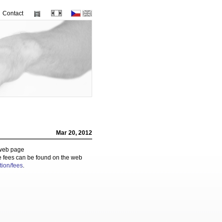
Contact
Mar 20, 2012
e web page
e fees can be found on the web
tion/fees
.