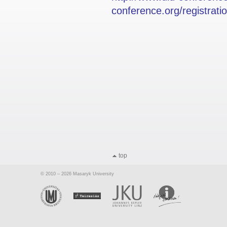
conference.org/registrati
top
© 2010 – 2026 Masaryk University