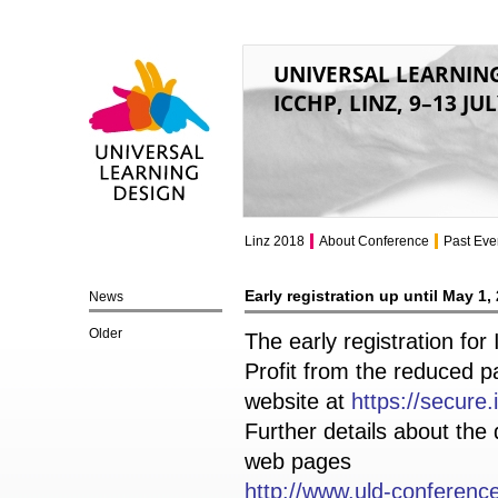
UNIVERSAL LEARNIN
ICCHP, LINZ, 9–13 JU
Universal Learning
Design
Linz 2018
About Conference
Past Eve
Early registration up until May 1,
News
Older
The early registration fo
Profit from the reduced p
website at
https://secure
Further details about the
web pages
http://www.uld-conference