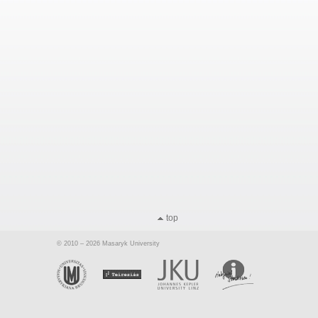
top
© 2010 – 2026 Masaryk University