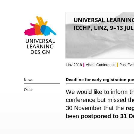
UNIVERSAL LEARNIN
ICCHP, LINZ, 9–13 JU
Universal Learning
Design
Linz 2018
About Conference
Past Eve
Deadline for early registration p
News
Older
We would like to inform t
conference but missed the
30 November that the
re
been
postponed to 31 