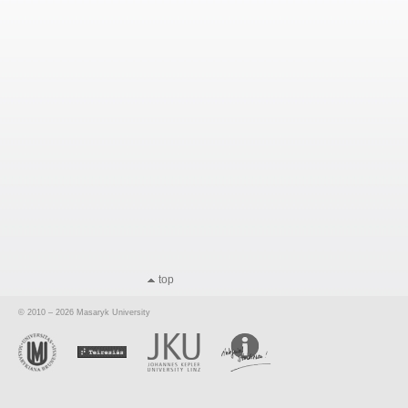
top
© 2010 – 2026 Masaryk University