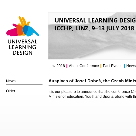
UNIVERSAL LEARNING DESI
ICCHP, LINZ, 9–13 JULY 2018
Universal Learning
Design
Linz 2018
About Conference
Past Events
News
Auspices of Josef Dobeš, the Czech Minis
News
Older
It is our pleasure to announce that the conference
Un
Minister of Education, Youth and Sports, along with t