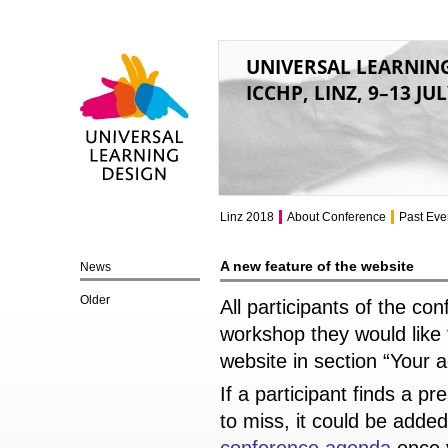
UNIVERSAL LEARNIN
ICCHP, LINZ, 9–13 JU
Universal Learning
Design
Linz 2018
About Conference
Past Eve
A new feature of the website
News
Older
All participants of the c
workshop they would like 
website in section “Your 
If a participant finds a p
to miss, it could be adde