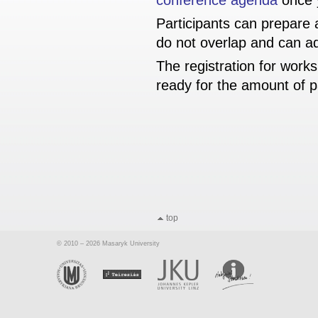
conference agenda
once y
Participants can prepare
do not overlap and can ad
The registration for work
ready for the amount of p
top
© 2010 – 2026 Masaryk University